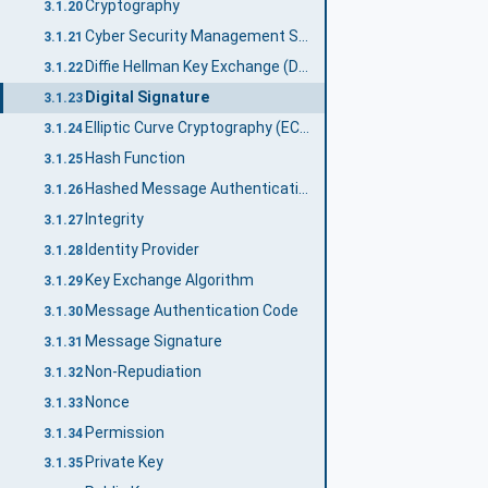
Cryptography
3.1.20
Cyber Security Management System
3.1.21
Diffie Hellman Key Exchange (DH)
3.1.22
Digital Signature
3.1.23
Elliptic Curve Cryptography (ECC)
3.1.24
Hash Function
3.1.25
Hashed Message Authentication Code
3.1.26
Integrity
3.1.27
Identity Provider
3.1.28
Key Exchange Algorithm
3.1.29
Message Authentication Code
3.1.30
Message Signature
3.1.31
Non-Repudiation
3.1.32
Nonce
3.1.33
Permission
3.1.34
Private Key
3.1.35