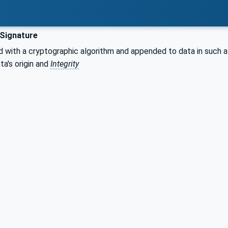
 Signature
with a cryptographic algorithm and appended to data in such a 
ta's origin and
Integrity