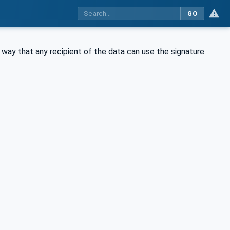
GO
way that any recipient of the data can use the signature