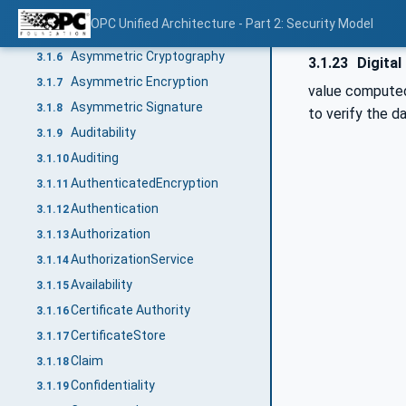
ApplicationInstanceCertificate
3.1.4
OPC Unified Architecture - Part 2: Security Model
ApplicationUri
3.1.5
Asymmetric Cryptography
3.1.6
3.1.23
Digital
Asymmetric Encryption
3.1.7
value computed 
Asymmetric Signature
3.1.8
to verify the da
Auditability
3.1.9
Auditing
3.1.10
AuthenticatedEncryption
3.1.11
Authentication
3.1.12
Authorization
3.1.13
AuthorizationService
3.1.14
Availability
3.1.15
Certificate Authority
3.1.16
CertificateStore
3.1.17
Claim
3.1.18
Confidentiality
3.1.19