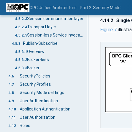
Overview
4.5.2.1
OPC Unified Architecture - Part 2: Security Model
Session application layer
4.5.2.2
Session communication layer
4.5.2.3
4.14.2
Single 
Transport layer
4.5.2.4
Figure 7
illustr
Session-less Service invocation
4.5.2.5
Publish-Subscribe
4.5.3
Overview
4.5.3.1
Broker-less
4.5.3.2
Broker
4.5.3.3
SecurityPolicies
4.6
Security Profiles
4.7
Security Mode settings
4.8
User Authentication
4.9
Application Authentication
4.10
User Authorization
4.11
Roles
4.12