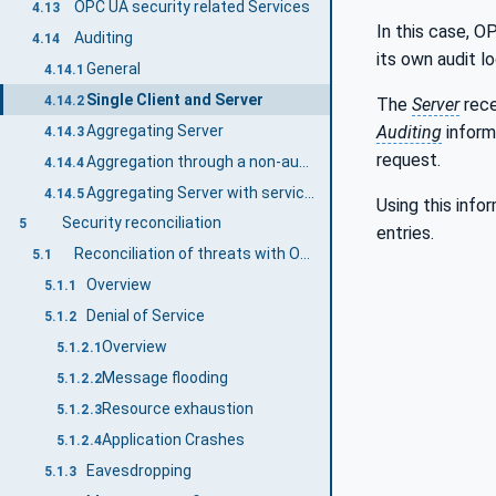
OPC UA security related Services
4.13
In this case, O
Auditing
4.14
its own audit lo
General
4.14.1
Single Client and Server
4.14.2
The
Server
rece
Aggregating Server
Auditing
inform
4.14.3
request.
Aggregation through a non-auditing Server
4.14.4
Aggregating Server with service distribution
4.14.5
Using this info
Security reconciliation
5
entries.
Reconciliation of threats with OPC UA security mechanisms
5.1
Overview
5.1.1
Denial of Service
5.1.2
Overview
5.1.2.1
Message flooding
5.1.2.2
Resource exhaustion
5.1.2.3
Application Crashes
5.1.2.4
Eavesdropping
5.1.3