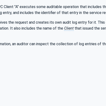
PC Client "A" executes some auditable operation that includes t
g entry, and includes the identifier of that entry in the service 
ives the request and creates its own audit log entry for it. This 
ation. It also includes the name of the
Client
that issued the se
rmation, an auditor can inspect the collection of log entries of t