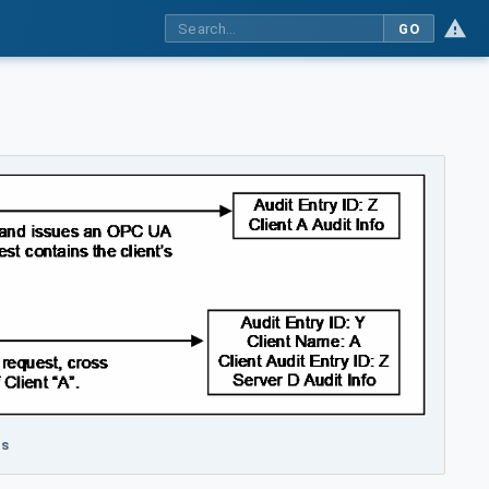
GO
rs