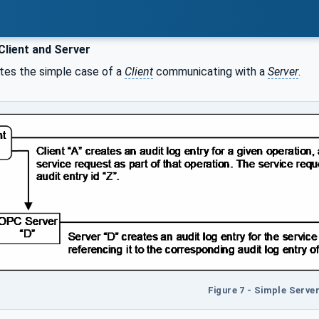
Client and Server
ates the simple case of a
Client
communicating with a
Server
.
Figure 7 - Simple Serve