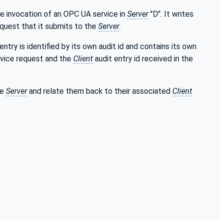
he invocation of an OPC UA service in
Server
"D". It writes
request that it submits to the
Server
.
entry is identified by its own audit id and contains its own
rvice request and the
Client
audit entry id received in the
he
Server
and relate them back to their associated
Client