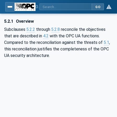
OPC Unified Architecture - Part 2: Security Model
GO
5.2.1
Overview
Subclauses
5.2.2
through
5.2.8
reconcile the objectives
that are described in
4.2
with the OPC UA functions.
Compared to the reconciliation against the threats of
5.1
,
this reconciliation justifies the completeness of the OPC
UA security architecture.