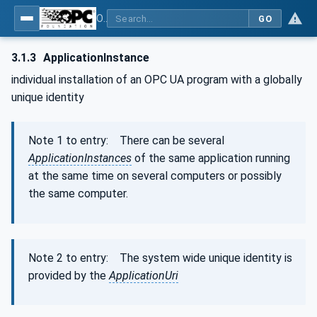
OPC Unified Architecture - Part 2: Security Model
GO
3.1.3
ApplicationInstance
individual installation of an OPC UA program with a globally
unique identity
Note 1 to entry: There can be several
ApplicationInstances
of the same application running
at the same time on several computers or possibly
the same computer.
Note 2 to entry: The system wide unique identity is
provided by the
ApplicationUri