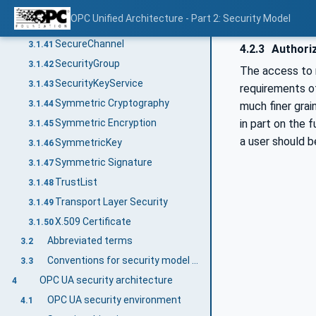
Rivest-Shamir-Adleman (RSA)
3.1.39
OPC Unified Architecture - Part 2: Security Model
Role
3.1.40
SecureChannel
3.1.41
4.2.3
Authori
SecurityGroup
3.1.42
The access to r
SecurityKeyService
3.1.43
requirements o
Symmetric Cryptography
3.1.44
much finer grai
Symmetric Encryption
in part on the 
3.1.45
a user should b
SymmetricKey
3.1.46
Symmetric Signature
3.1.47
TrustList
3.1.48
Transport Layer Security
3.1.49
X.509 Certificate
3.1.50
Abbreviated terms
3.2
Conventions for security model figures
3.3
OPC UA security architecture
4
OPC UA security environment
4.1