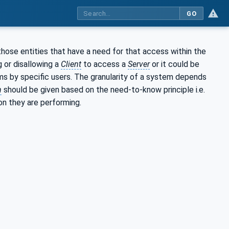
GO
those entities that have a need for that access within the
 or disallowing a
Client
to access a
Server
or it could be
ems by specific users. The granularity of a system depends
n
should be given based on the need-to-know principle i.e.
on they are performing.