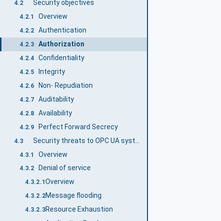
Security objectives
4.2
Overview
4.2.1
Authentication
4.2.2
Authorization
4.2.3
Confidentiality
4.2.4
Integrity
4.2.5
Non- Repudiation
4.2.6
Auditability
4.2.7
Availability
4.2.8
Perfect Forward Secrecy
4.2.9
Security threats to OPC UA systems
4.3
Overview
4.3.1
Denial of service
4.3.2
Overview
4.3.2.1
Message flooding
4.3.2.2
Resource Exhaustion
4.3.2.3