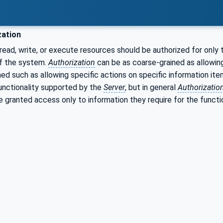
zation
ead, write, or execute resources should be authorized for only 
f the system.
Authorization
can be as coarse-grained as allowing
ned such as allowing specific actions on specific information it
functionality supported by the
Server
, but in general
Authorizatio
e granted access only to information they require for the functi