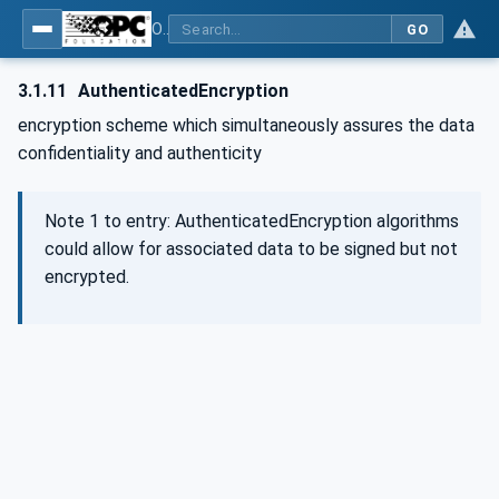
OPC Unified Architecture - Part 2: Security Model
GO
3.1.11
AuthenticatedEncryption
encryption scheme which simultaneously assures the data
confidentiality and authenticity
Note 1 to entry: AuthenticatedEncryption algorithms
could allow for associated data to be signed but not
encrypted.