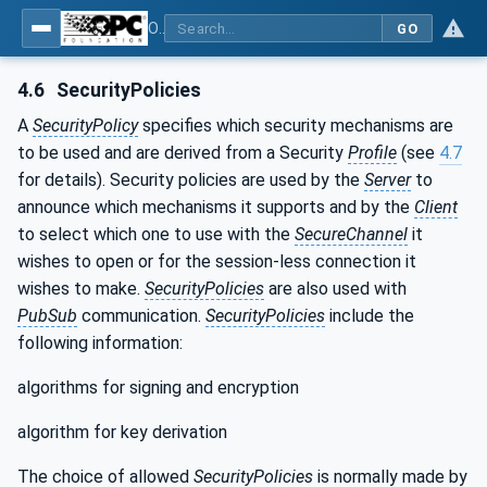
OPC Unified Architecture - Part 2: Security Model
GO
4.6
SecurityPolicies
A
SecurityPolicy
specifies which security mechanisms are
to be used and are derived from a Security
Profile
(see
4.7
for details). Security policies are used by the
Server
to
announce which mechanisms it supports and by the
Client
to select which one to use with the
SecureChannel
it
wishes to open or for the session-less connection it
wishes to make.
SecurityPolicies
are also used with
PubSub
communication.
SecurityPolicies
include the
following information:
algorithms for signing and encryption
algorithm for key derivation
The choice of allowed
SecurityPolicies
is normally made by