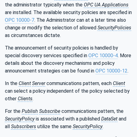
the administrator typically when the
OPC UA Applications
are installed. The available security policies are specified in
OPC 10000-7
. The Administrator can at a later time also
change or modify the selection of allowed
SecurityPolicies
as circumstances dictate.
The announcement of security policies is handled by
special discovery services specified in
OPC 10000-4
. More
details about the discovery mechanisms and policy
announcement strategies can be found in
OPC 10000-12
.
In the
Client
Server
communications pattern, each
Client
can select a policy independent of the policy selected by
other
Clients
.
For the
Publish
Subscribe
communications pattern, the
SecurityPolicy
is associated with a published
DataSet
and
all
Subscribers
utilize the same
SecurityPolicy
.