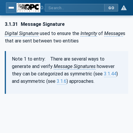
OPC Unified Architecture - Part 2: Security Model
GO
3.1.31
Message Signature
Digital Signature
used to ensure the
Integrity
of
Message
s
that are sent between two entities
Note 1 to entry: There are several ways to
generate and verify
Message Signatures
however
they can be categorized as symmetric (see
3.1.44
)
and asymmetric (see
3.1.6
) approaches.