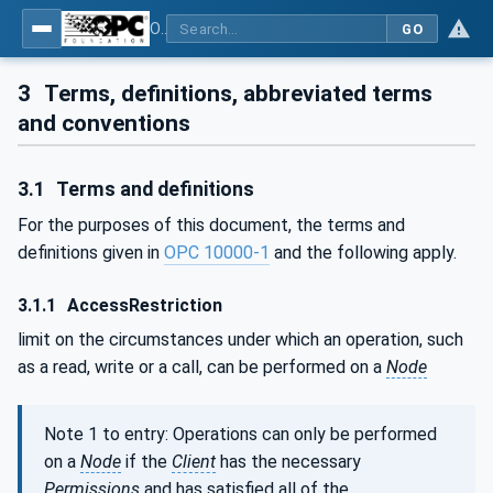
OPC Unified Architecture - Part 2: Security Model
GO
3
Terms, definitions, abbreviated terms
and conventions
3.1
Terms and definitions
For the purposes of this document, the terms and
definitions given in
OPC 10000-1
and the following apply.
3.1.1
AccessRestriction
limit on the circumstances under which an operation, such
as a read, write or a call, can be performed on a
Node
Note 1 to entry: Operations can only be performed
on a
Node
if the
Client
has the necessary
Permissions
and has satisfied all of the