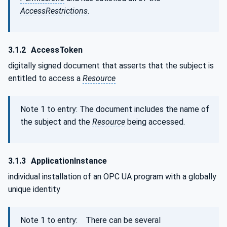
AccessRestrictions
.
3.1.2
AccessToken
digitally signed document that asserts that the subject is
entitled to access a
Resource
Note 1 to entry: The document includes the name of
the subject and the
Resource
being accessed.
3.1.3
ApplicationInstance
individual installation of an OPC UA program with a globally
unique identity
Note 1 to entry: There can be several