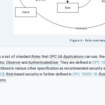
Figure 6 - Role overvie
 a set of standard
Roles
that
OPC UA Applications
can use, the
tor
,
Observer
and
AuthenticatedUser.
They are defined in
OPC 10
utilized in various other specification as recommended security s
12
).
Role
based security is further defined in
OPC 10000-18
.
Rol
ions
.