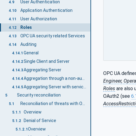
User Authentication
4.9
Application Authentication
4.10
User Authorization
4.11
Roles
4.12
OPC UA security related Services
4.13
Auditing
4.14
General
4.14.1
Single Client and Server
4.14.2
Aggregating Server
4.14.3
OPC UA defines
Aggregation through a non-auditing Server
4.14.4
Engineer, Opera
Aggregating Server with service distribution
4.14.5
Roles
are also 
Security reconciliation
OAuth2 (see
6.
5
AccessRestrict
Reconciliation of threats with OPC UA security mechanisms
5.1
Overview
5.1.1
Denial of Service
5.1.2
Overview
5.1.2.1