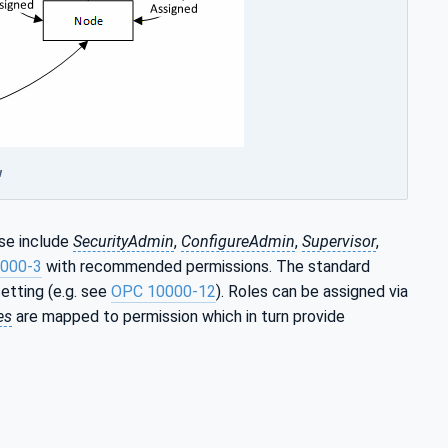
w
se include
SecurityAdmin
,
ConfigureAdmin
,
Supervisor
,
000-3
with recommended permissions. The standard
etting (e.g. see
OPC 10000-12
). Roles can be assigned via
es
are mapped to permission which in turn provide