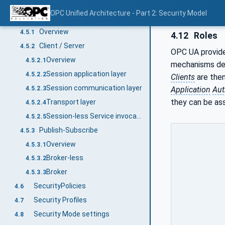
OPC UA relationship to site security
4.4
OPC Unified Architecture - Part 2: Security Model
OPC UA security architecture
4.5
Overview
4.5.1
4.12
Roles
Client / Server
4.5.2
OPC UA provide
Overview
4.5.2.1
mechanisms def
Session application layer
4.5.2.2
Clients
are the
Session communication layer
4.5.2.3
Application
Aut
they can be ass
Transport layer
4.5.2.4
Session-less Service invocation
4.5.2.5
Publish-Subscribe
4.5.3
Overview
4.5.3.1
Broker-less
4.5.3.2
Broker
4.5.3.3
SecurityPolicies
4.6
Security Profiles
4.7
Security Mode settings
4.8