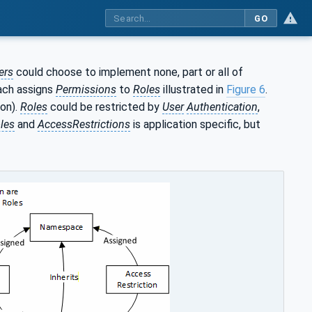
GO
ers
could choose to implement none, part or all of
ach assigns
Permissions
to
Roles
illustrated in
Figure 6
.
on).
Roles
could be restricted by
User
Authentication
,
les
and
AccessRestrictions
is application specific, but