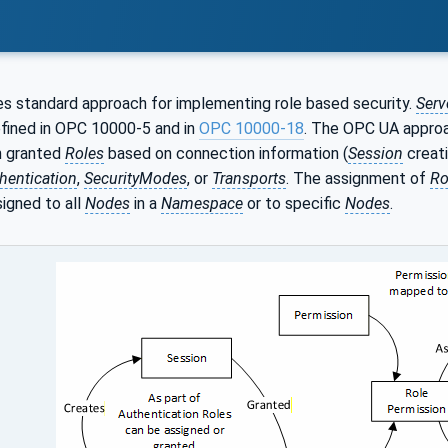
s standard approach for implementing role based security.
Serv
ined in OPC 10000-5 and in
OPC 10000-18
. The OPC UA appro
n granted
Roles
based on connection information (
Session
creati
hentication
,
SecurityModes
, or
Transports
. The assignment of
Ro
igned to all
Nodes
in a
Namespace
or to specific
Nodes
.