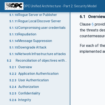
Server profiling
5.1.8
OPC Unified Architecture - Part 2: Security Model
Session hijacking
5.1.9
Rogue Server or Publisher
5.1.10
6.1
Overvie
Rogue Local Discover Server
5.1.11
Clause
6
provid
Compromising user credentials
5.1.12
the threats de
Repudiation
5.1.13
countermeasure
Message Suppression
5.1.14
For each of the
Downgrade Attack
5.1.15
implemented a
Network Infrastructure attacks
5.1.16
Reconciliation of objectives with OPC UA security mechanisms
5.2
Overview
5.2.1
Application Authentication
5.2.2
User Authentication
5.2.3
Authorization
5.2.4
Confidentiality
5.2.5
Integrity
5.2.6