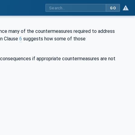
GO
ince many of the countermeasures required to address
in Clause
6
suggests how some of those
s consequences if appropriate countermeasures are not