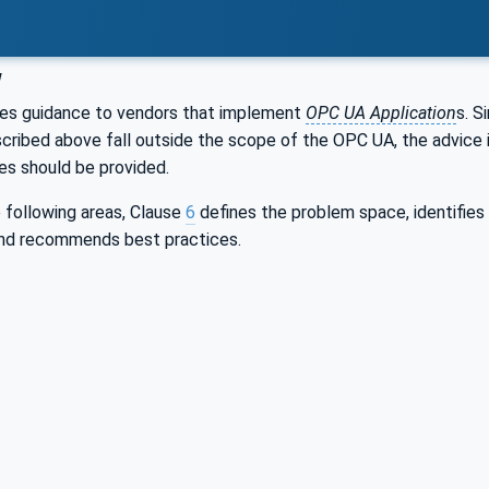
w
es guidance to vendors that implement
OPC UA Application
s. S
scribed above fall outside the scope of the OPC UA, the advice 
s should be provided.
 following areas, Clause
6
defines the problem space, identifie
nd recommends best practices.