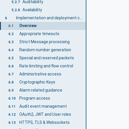
Auditability
5.2.7
Availability
5.2.8
Implementation and deployment considerations
6
Overview
6.1
Appropriate timeouts:
6.2
Strict Message processing
6.3
Random number generation
6.4
Special and reserved packets
6.5
Rate limiting and flow control
6.6
Administrative access
6.7
Cryptographic Keys
6.8
Alarm related guidance
6.9
Program access
6.10
Audit event management
6.11
OAuth2, JWT and User roles
6.12
HTTPS, TLS & Websockets
6.13