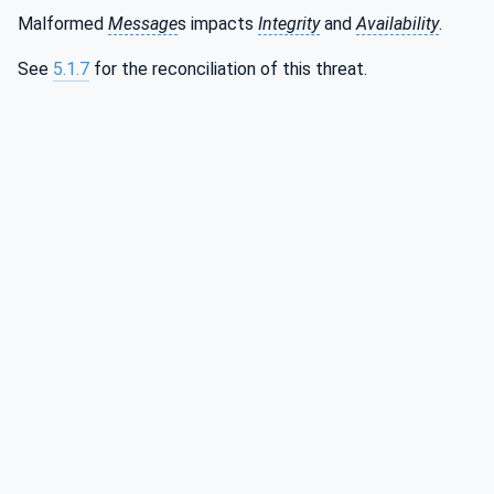
Malformed
Message
s impacts
Integrity
and
Availability
.
See
5.1.7
for the reconciliation of this threat.