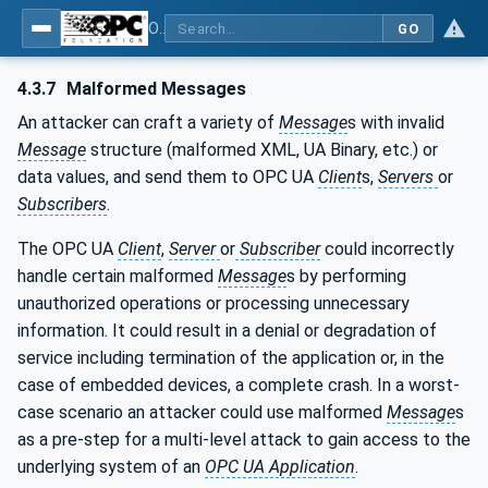
OPC Unified Architecture - Part 2: Security Model
GO
4.3.7
Malformed Messages
An attacker can craft a variety of
Message
s with invalid
Message
structure (malformed XML, UA Binary, etc.) or
data values, and send them to OPC UA
Client
s,
Servers
or
Subscribers
.
The OPC UA
Client
,
Server
or
Subscriber
could incorrectly
handle certain malformed
Message
s by performing
unauthorized operations or processing unnecessary
information. It could result in a denial or degradation of
service including termination of the application or, in the
case of embedded devices, a complete crash. In a worst-
case scenario an attacker could use malformed
Message
s
as a pre-step for a multi-level attack to gain access to the
underlying system of an
OPC UA Application
.