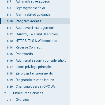
Administrative access
6.7
Cryptographic Keys
6.8
Alarm related guidance
6.9
Program access
6.10
Audit event management
6.11
OAuth2, JWT and User roles
6.12
HTTPS, TLS & Websockets
6.13
Reverse Connect
6.14
Passwords
6.15
Additional Security considerations
6.16
Least privilege principle
6.17
Zero trust environments
6.18
Diagnostic related issues
6.19
Changing Users in OPC UA
6.20
Unsecured Services
7
Overview
7.1