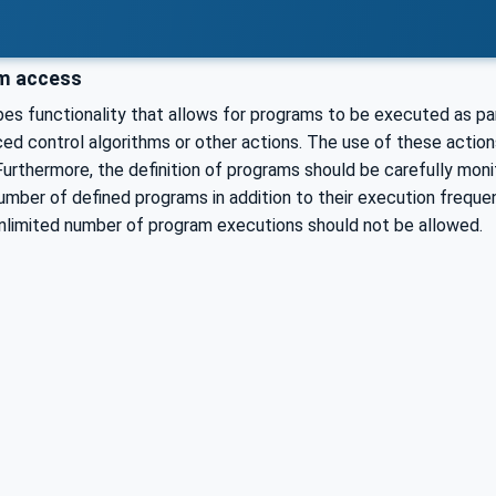
m access
es functionality that allows for programs to be executed as p
d control algorithms or other actions. The use of these action
Furthermore, the definition of programs should be carefully mon
umber of defined programs in addition to their execution frequenc
unlimited number of program executions should not be allowed.