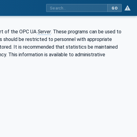
GO
art of the OPC UA
Server
. These programs can be used to
s should be restricted to personnel with appropriate
itored. It is recommended that statistics be maintained
y. This information is available to administrative