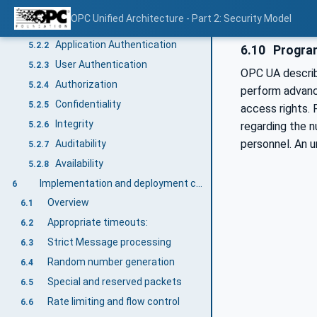
Reconciliation of objectives with OPC UA security mechanisms
5.2
OPC Unified Architecture - Part 2: Security Model
Overview
5.2.1
Application Authentication
5.2.2
6.10
Progra
User Authentication
5.2.3
OPC UA describ
Authorization
5.2.4
perform advance
Confidentiality
5.2.5
access rights. 
Integrity
5.2.6
regarding the n
personnel. An 
Auditability
5.2.7
Availability
5.2.8
Implementation and deployment considerations
6
Overview
6.1
Appropriate timeouts:
6.2
Strict Message processing
6.3
Random number generation
6.4
Special and reserved packets
6.5
Rate limiting and flow control
6.6