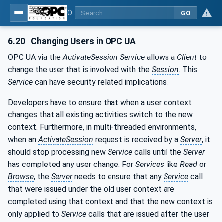
OPC Unified Architecture - Part 2: Security Model
GO
6.20
Changing Users in OPC UA
OPC UA via the
ActivateSession
Service
allows a
Client
to
change the user that is involved with the
Session
. This
Service
can have security related implications.
Developers have to ensure that when a user context
changes that all existing activities switch to the new
context. Furthermore, in multi-threaded environments,
when an
ActivateSession
request is received by a
Server
, it
should stop processing new
Service
calls until the
Server
has completed any user change. For
Services
like
Read
or
Browse
, the
Server
needs to ensure that any
Service
call
that were issued under the old user context are
completed using that context and that the new context is
only applied to
Service
calls that are issued after the user