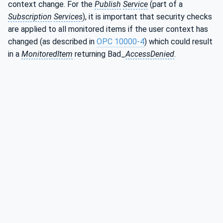
context change. For the
Publish
Service
(part of a
Subscription
Services
), it is important that security checks
are applied to all monitored items if the user context has
changed (as described in
OPC 10000-4
) which could result
in a
MonitoredItem
returning Bad_
AccessDenied
.