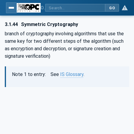
OPC Unified Architecture - Part 2: Security Model
GO
3.1.44
Symmetric Cryptography
branch of cryptography involving algorithms that use the
same key for two different steps of the algorithm (such
as encryption and decryption, or signature creation and
signature verification)
Note 1 to entry: See
IS Glossary
.