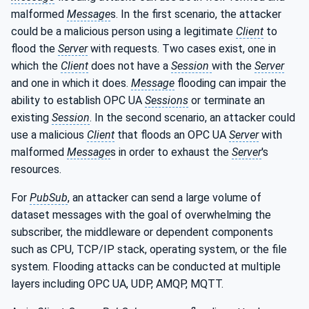
malformed
Message
s. In the first scenario, the attacker
could be a malicious person using a legitimate
Client
to
flood the
Server
with requests. Two cases exist, one in
which the
Client
does not have a
Session
with the
Server
and one in which it does.
Message
flooding can impair the
ability to establish OPC UA
Sessions
or terminate an
existing
Session
. In the second scenario, an attacker could
use a malicious
Client
that floods an OPC UA
Server
with
malformed
Message
s in order to exhaust the
Server
's
resources.
For
PubSub
, an attacker can send a large volume of
dataset messages with the goal of overwhelming the
subscriber, the middleware or dependent components
such as CPU, TCP/IP stack, operating system, or the file
system. Flooding attacks can be conducted at multiple
layers including OPC UA, UDP, AMQP, MQTT.