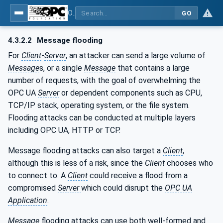
OPC Unified Architecture - Part 2: Security Model
GO
4.3.2.2
Message flooding
For
Client
-
Server
, an attacker can send a large volume of
Message
s, or a single
Message
that contains a large
number of requests, with the goal of overwhelming the
OPC UA
Server
or dependent components such as CPU,
TCP/IP stack, operating system, or the file system.
Flooding attacks can be conducted at multiple layers
including OPC UA, HTTP or TCP.
Message flooding attacks can also target a
Client
,
although this is less of a risk, since the
Client
chooses who
to connect to. A
Client
could receive a flood from a
compromised
Server
which could disrupt the
OPC UA
Application
.
Message
flooding attacks can use both well-formed and