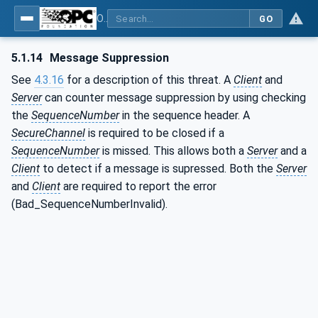
OPC Unified Architecture - Part 2: Security Model
GO
5.1.14
Message Suppression
See
4.3.16
for a description of this threat. A
Client
and
Server
can counter message suppression by using checking
the
SequenceNumber
in the sequence header. A
SecureChannel
is required to be closed if a
SequenceNumber
is missed. This allows both a
Server
and a
Client
to detect if a message is supressed. Both the
Server
and
Client
are required to report the error
(Bad_SequenceNumberInvalid).