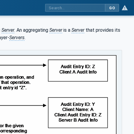
GO
g
Server
. An aggregating
Server
is a
Server
that provides its
ayer-
Servers
.