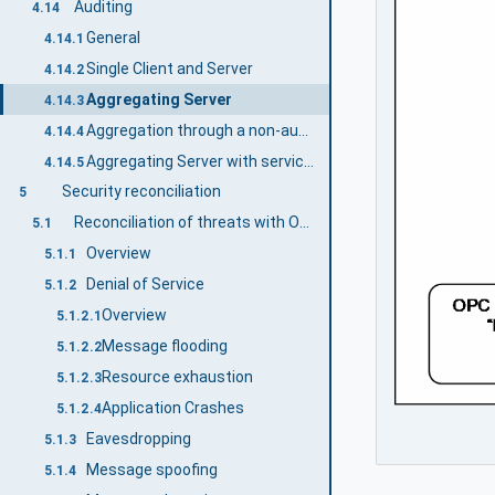
Auditing
4.14
General
4.14.1
Single Client and Server
4.14.2
Aggregating Server
4.14.3
Aggregation through a non-auditing Server
4.14.4
Aggregating Server with service distribution
4.14.5
Security reconciliation
5
Reconciliation of threats with OPC UA security mechanisms
5.1
Overview
5.1.1
Denial of Service
5.1.2
Overview
5.1.2.1
Message flooding
5.1.2.2
Resource exhaustion
5.1.2.3
Application Crashes
5.1.2.4
Eavesdropping
5.1.3
Message spoofing
5.1.4