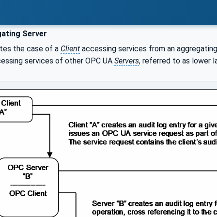
ating Server
ates the case of a
Client
accessing services from an aggregatin
cessing services of other OPC UA
Servers
, referred to as lower l