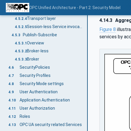
Session application layer
4.5.2.2
OPC Unified Architecture - Part 2: Security Model
Session communication layer
4.5.2.3
Transport layer
4.5.2.4
4.14.3
Aggreg
Session-less Service invocation
4.5.2.5
Figure 8
illustr
Publish-Subscribe
4.5.3
services by ac
Overview
4.5.3.1
Broker-less
4.5.3.2
Broker
4.5.3.3
SecurityPolicies
4.6
Security Profiles
4.7
Security Mode settings
4.8
User Authentication
4.9
Application Authentication
4.10
User Authorization
4.11
Roles
4.12
OPC UA security related Services
4.13