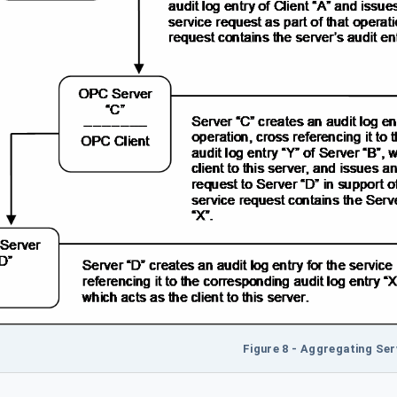
Figure 8 - Aggregating Ser