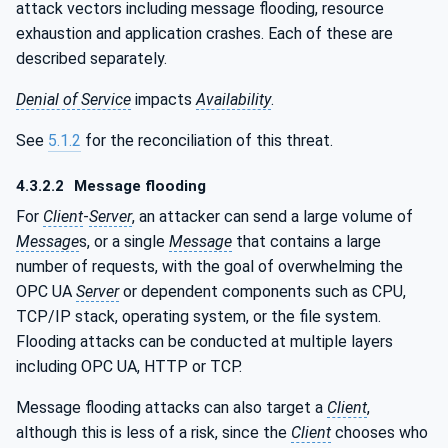
attack vectors including message flooding, resource
exhaustion and application crashes. Each of these are
described separately.
Denial of Service
impacts
Availability
.
See
5.1.2
for the reconciliation of this threat.
4.3.2.2
Message flooding
For
Client
-
Server
, an attacker can send a large volume of
Message
s, or a single
Message
that contains a large
number of requests, with the goal of overwhelming the
OPC UA
Server
or dependent components such as CPU,
TCP/IP stack, operating system, or the file system.
Flooding attacks can be conducted at multiple layers
including OPC UA, HTTP or TCP.
Message flooding attacks can also target a
Client
,
although this is less of a risk, since the
Client
chooses who