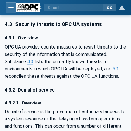
OPC Unified Architecture - Part 2: Security Model
GO
4.3
Security threats to OPC UA systems
4.3.1
Overview
OPC UA provides countermeasures to resist threats to the
security of the information that is communicated.
Subclause
4.3
lists the currently known threats to
environments in which OPC UA will be deployed, and
5.1
reconciles these threats against the OPC UA functions.
4.3.2
Denial of service
4.3.2.1
Overview
Denial of service is the prevention of authorized access to
a system resource or the delaying of system operations
and functions. This can occur from a number of different