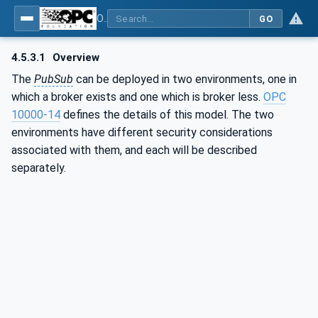
OPC Unified Architecture - Part 2: Security Model
GO
4.5.3.1
Overview
The
PubSub
can be deployed in two environments, one in
which a broker exists and one which is broker less.
OPC
10000-14
defines the details of this model. The two
environments have different security considerations
associated with them, and each will be described
separately.