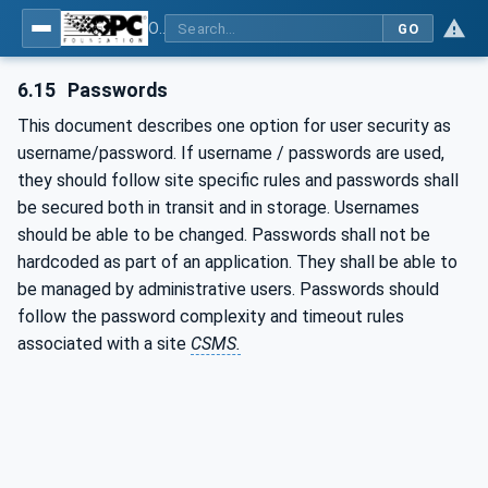
OPC Unified Architecture - Part 2: Security Model
GO
6.15
Passwords
This document describes one option for user security as
username/password. If username / passwords are used,
they should follow site specific rules and passwords shall
be secured both in transit and in storage. Usernames
should be able to be changed. Passwords shall not be
hardcoded as part of an application. They shall be able to
be managed by administrative users. Passwords should
follow the password complexity and timeout rules
associated with a site
CSMS.