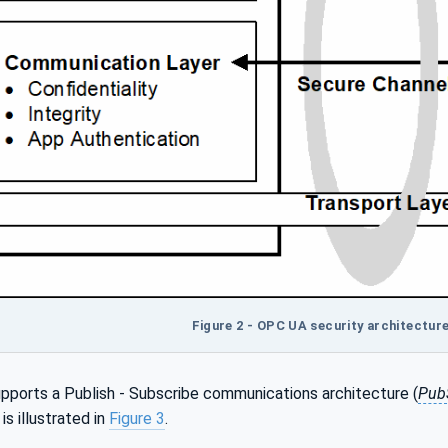
Figure 2 - OPC UA security architecture 
pports a Publish - Subscribe communications architecture (
Pub
s illustrated in
Figure 3
.