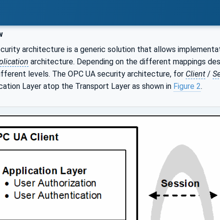
w
rity architecture is a generic solution that allows implementati
lication
architecture. Depending on the different mappings des
fferent levels. The OPC UA security architecture, for
Client
/
Se
ation Layer atop the Transport Layer as shown in
Figure 2
.