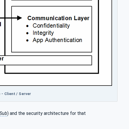
- Client / Server
Sub
) and the security architecture for that