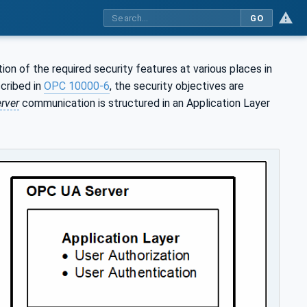
GO
on of the required security features at various places in
cribed in
OPC 10000-6
, the security objectives are
rver
communication is structured in an Application Layer