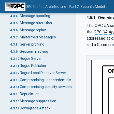
Application Crashes
4.3.2.4
OPC Unified Architecture - Part 2: Security Model
Eavesdropping
4.3.3
Message spoofing
4.3.4
4.5.1
Overvie
Message alteration
4.3.5
The OPC UA secu
Message replay
4.3.6
the
OPC UA App
Malformed Messages
4.3.7
addressed at di
Server profiling
and a Communic
4.3.8
Session hijacking
4.3.9
Rogue Server
4.3.10
Rogue Publisher
4.3.11
Rogue Local Discover Server
4.3.12
Compromising user credentials
4.3.13
Compromising identity services
4.3.14
Repudiation
4.3.15
Message suppression
4.3.16
Downgrade Attack
4.3.17