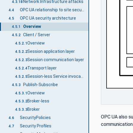
Network Infrastructure attacks
4.3.18
OPC UA relationship to site security
4.4
OPC UA security architecture
4.5
Overview
4.5.1
Client / Server
4.5.2
Overview
4.5.2.1
Session application layer
4.5.2.2
Session communication layer
4.5.2.3
Transport layer
4.5.2.4
Session-less Service invocation
4.5.2.5
Publish-Subscribe
4.5.3
Overview
4.5.3.1
Broker-less
4.5.3.2
Broker
4.5.3.3
OPC UA also su
SecurityPolicies
4.6
communication i
Security Profiles
4.7