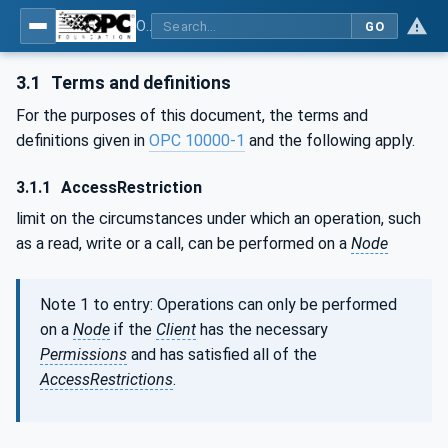
OPC Unified Architecture - Part 2: Security Model
GO
3.1
Terms and definitions
For the purposes of this document, the terms and
definitions given in
OPC 10000-1
and the following apply.
3.1.1
AccessRestriction
limit on the circumstances under which an operation, such
as a read, write or a call, can be performed on a
Node
Note 1 to entry: Operations can only be performed
on a
Node
if the
Client
has the necessary
Permissions
and has satisfied all of the
AccessRestrictions
.