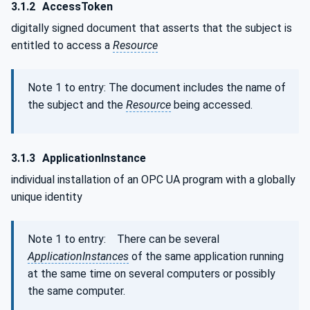
3.1.2
AccessToken
digitally signed document that asserts that the subject is
entitled to access a
Resource
Note 1 to entry: The document includes the name of
the subject and the
Resource
being accessed.
3.1.3
ApplicationInstance
individual installation of an OPC UA program with a globally
unique identity
Note 1 to entry: There can be several
ApplicationInstances
of the same application running
at the same time on several computers or possibly
the same computer.