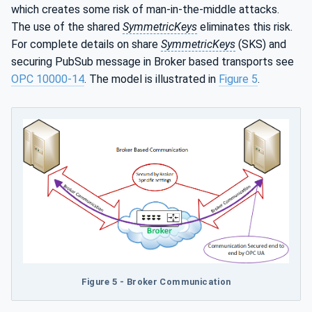
which creates some risk of man-in-the-middle attacks.
The use of the shared
SymmetricKeys
eliminates this risk.
For complete details on share
SymmetricKeys
(SKS) and
securing PubSub message in Broker based transports see
OPC 10000-14
. The model is illustrated in
Figure 5
.
Figure 5 - Broker Communication