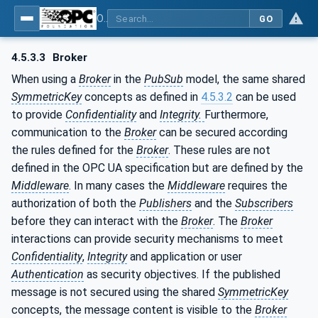
OPC Unified Architecture - Part 2: Security Model
GO
4.5.3.3
Broker
When using a
Broker
in the
PubSub
model, the same shared
SymmetricKey
concepts as defined in
4.5.3.2
can be used
to provide
Confidentiality
and
Integrity.
Furthermore,
communication to the
Broker
can be secured according
the rules defined for the
Broker
. These rules are not
defined in the OPC UA specification but are defined by the
Middleware
. In many cases the
Middleware
requires the
authorization of both the
Publishers
and the
Subscribers
before they can interact with the
Broker
. The
Broker
interactions can provide security mechanisms to meet
Confidentiality
,
Integrity
and application or user
Authentication
as security objectives. If the published
message is not secured using the shared
SymmetricKey
concepts, the message content is visible to the
Broker