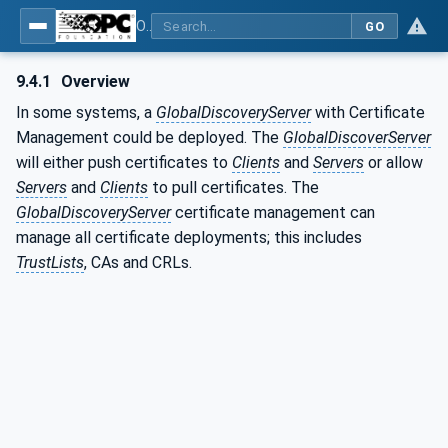
OPC Unified Architecture - Part 2: Security Model
GO
9.4.1
Overview
In some systems, a
GlobalDiscoveryServer
with Certificate
Management could be deployed. The
GlobalDiscoverServer
will either push certificates to
Clients
and
Servers
or allow
Servers
and
Clients
to pull certificates. The
GlobalDiscoveryServer
certificate management can
manage all certificate deployments; this includes
TrustLists
, CAs and CRLs.