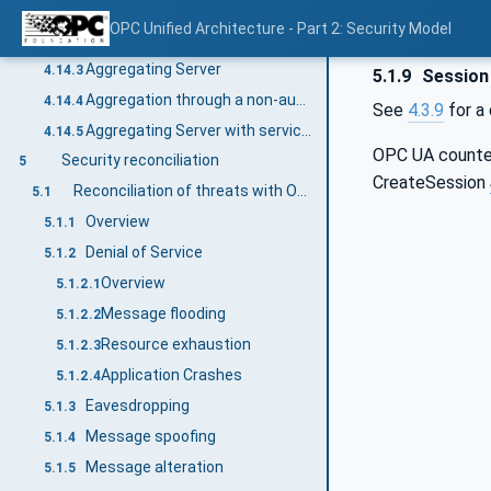
General
4.14.1
OPC Unified Architecture - Part 2: Security Model
Single Client and Server
4.14.2
Aggregating Server
4.14.3
5.1.9
Session 
Aggregation through a non-auditing Server
4.14.4
See
4.3.9
for a 
Aggregating Server with service distribution
4.14.5
OPC UA count
Security reconciliation
5
CreateSession
Reconciliation of threats with OPC UA security mechanisms
5.1
Overview
5.1.1
Denial of Service
5.1.2
Overview
5.1.2.1
Message flooding
5.1.2.2
Resource exhaustion
5.1.2.3
Application Crashes
5.1.2.4
Eavesdropping
5.1.3
Message spoofing
5.1.4
Message alteration
5.1.5