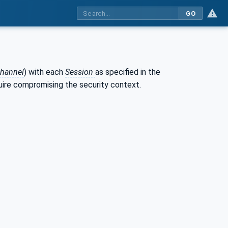
GO
hannel
) with each
Session
as specified in the
quire compromising the security context.