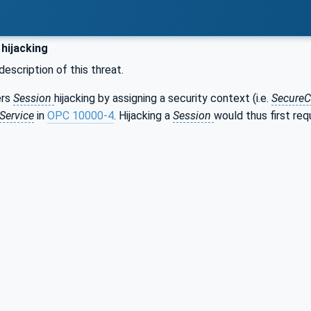
hijacking
description of this threat.
ers
Session
hijacking by assigning a security context (i.e.
SecureC
Service
in
OPC 10000-4
. Hijacking a
Session
would thus first re