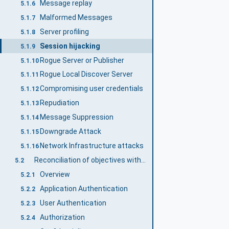
Message replay
5.1.6
Malformed Messages
5.1.7
Server profiling
5.1.8
Session hijacking
5.1.9
Rogue Server or Publisher
5.1.10
Rogue Local Discover Server
5.1.11
Compromising user credentials
5.1.12
Repudiation
5.1.13
Message Suppression
5.1.14
Downgrade Attack
5.1.15
Network Infrastructure attacks
5.1.16
Reconciliation of objectives with OPC UA security mechanisms
5.2
Overview
5.2.1
Application Authentication
5.2.2
User Authentication
5.2.3
Authorization
5.2.4