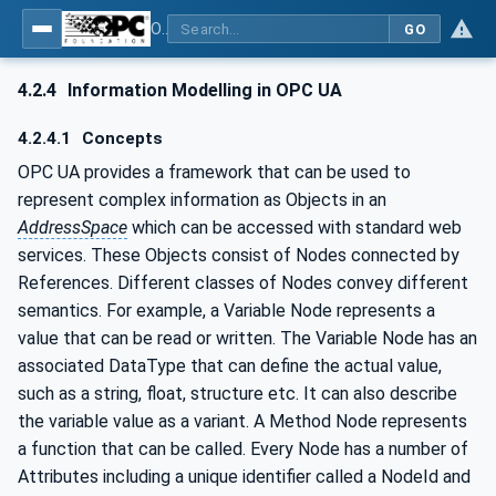
OPC UA for OPEN-SCS - Serialization Object Model: OPEN-SCS
GO
4.2.4
Information Modelling in OPC UA
4.2.4.1
Concepts
OPC UA provides a framework that can be used to
represent complex information as Objects in an
AddressSpace
which can be accessed with standard web
services. These Objects consist of Nodes connected by
References. Different classes of Nodes convey different
semantics. For example, a Variable Node represents a
value that can be read or written. The Variable Node has an
associated DataType that can define the actual value,
such as a string, float, structure etc. It can also describe
the variable value as a variant. A Method Node represents
a function that can be called. Every Node has a number of
Attributes including a unique identifier called a NodeId and