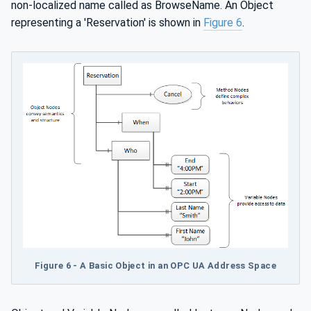
non-localized name called as BrowseName. An Object
representing a 'Reservation' is shown in
Figure 6
.
Figure 6 - A Basic Object in an OPC UA Address Space