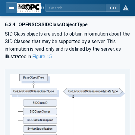
OPC UA for OPEN-SCS - Serialization Object Model: OPEN-SCS
GO
6.3.4
OPENSCSSIDClassObjectType
SID Class objects are used to obtain information about the
SID Classes that may be supported by a server. This
information is read-only and is defined by the server, as
illustrated in
Figure 15
.