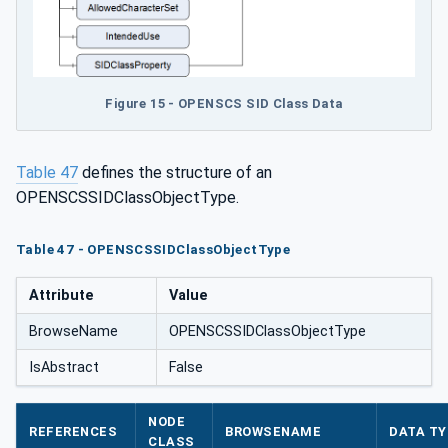
Figure 15 - OPENSCS SID Class Data
Table 47
defines the structure of an
OPENSCSSIDClassObjectType.
Table 47 - OPENSCSSIDClassObjectType
Attribute
Value
BrowseName
OPENSCSSIDClassObjectType
IsAbstract
False
NODE
REFERENCES
BROWSENAME
DATA TY
CLASS