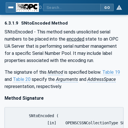
OPC UA for OPEN-SCS - Serialization Object Model: OPEN-SCS
GO
6.3.1.9
SNtoEncoded Method
SNtoEncoded - This method sends unsolicited serial
numbers to be placed into the
encoded
state to an OPC
UA Server that is performing serial number management
for a specific Serial Number Pool. It may include label
properties associated with the encoding run.
The signature of this
Method
is specified below.
Table 19
and
Table 20
specify the
Arguments
and
AddressSpace
representation, respectively.
Method Signature
	SNtoEncoded (

		[in]	OPENSCSSNCollectionType	SNCollection
