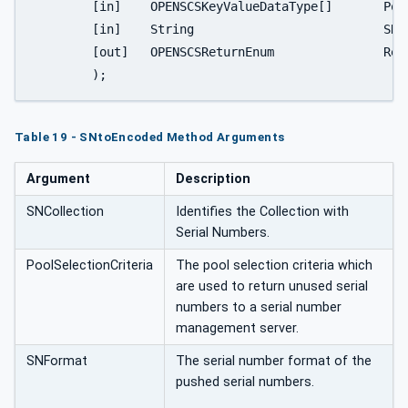
	[in]	OPENSCSKeyValueDataType[]	PoolSelectionCriteria

	[in]	String				SNFormat

	[out]	OPENSCSReturnEnum		ReturnStatus

	);
Table 19 - SNtoEncoded Method Arguments
Argument
Description
SNCollection
Identifies the Collection with
Serial Numbers.
PoolSelectionCriteria
The pool selection criteria which
are used to return unused serial
numbers to a serial number
management server.
SNFormat
The serial number format of the
pushed serial numbers.