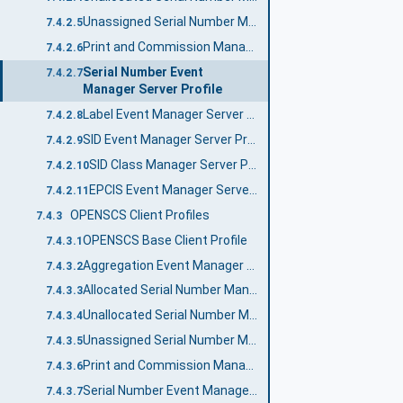
Unassigned Serial Number Manager Server Profile
7.4.2.5
Print and Commission Manager Server Profile
7.4.2.6
Serial Number Event
7.4.2.7
Manager Server Profile
Label Event Manager Server Profile
7.4.2.8
SID Event Manager Server Profile
7.4.2.9
SID Class Manager Server Profile
7.4.2.10
EPCIS Event Manager Server Profile
7.4.2.11
OPENSCS Client Profiles
7.4.3
OPENSCS Base Client Profile
7.4.3.1
Aggregation Event Manager Client Profile
7.4.3.2
Allocated Serial Number Manager Client Profile
7.4.3.3
Unallocated Serial Number Manager Client Profile
7.4.3.4
Unassigned Serial Number Manager Client Profile
7.4.3.5
Print and Commission Manager Client Profile
7.4.3.6
Serial Number Event Manager Client Profile
7.4.3.7