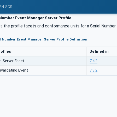
PEN-SCS
 Number Event Manager Server Profile
s the profile facets and conformance units for a Serial Number
al Number Event Manager Server Profile Definition
ofiles
Defined in
 Server Facet
7.4.2
alidating Event
7.3.2