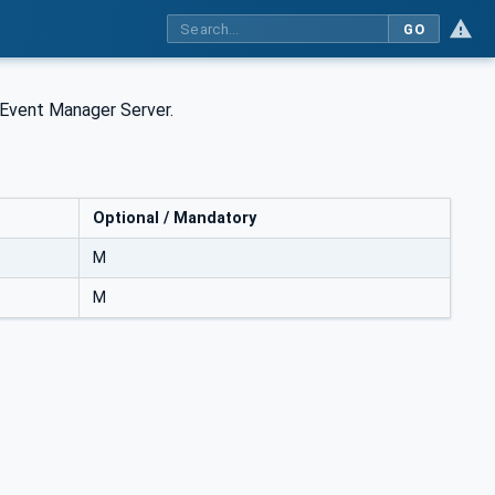
GO
 Event Manager Server.
Optional / Mandatory
M
M