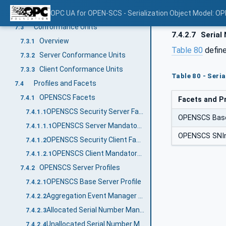
Namespace Metadata
OPC UA for OPEN-SCS - Serialization Object Model: O
7.2
Conformance Units
7.3
7.4.2.7
Serial
Overview
7.3.1
Table 80
define
Server Conformance Units
7.3.2
Client Conformance Units
7.3.3
Table 80 - Seri
Profiles and Facets
7.4
OPENSCS Facets
7.4.1
Facets and Pr
OPENSCS Security Server Facet
7.4.1.1
OPENSCS Base
OPENSCS Server Mandatory Authentication
7.4.1.1.1
OPENSCS SNInv
OPENSCS Security Client Facet
7.4.1.2
OPENSCS Client Mandatory Authentication
7.4.1.2.1
OPENSCS Server Profiles
7.4.2
OPENSCS Base Server Profile
7.4.2.1
Aggregation Event Manager Server Profile
7.4.2.2
Allocated Serial Number Manager Server Profile
7.4.2.3
Unallocated Serial Number Manager Server Profile
7.4.2.4