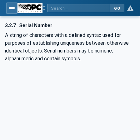
OPC UA for OPEN-SCS - Serialization Object Model: OPEN-SCS
GO
3.2.7
Serial Number
A string of characters with a defined syntax used for
purposes of establishing uniqueness between otherwise
identical objects. Serial numbers may be numeric,
alphanumeric and contain symbols.