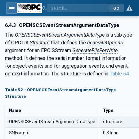
OPC UA for OPEN-SCS - Serialization Object Model: OPEN-SCS
GO
6.4.3
OPENSCSEventStreamArgumentDataType
The
OPENSCSEventStreamArgumentDataType
is a subtype
of OPC UA
Structure
that defines the
generateOptions
argument for an EPCISStream
GenerateFileForWrite
method. It defines the serial number format information
for object events and for aggregation events, and event
context information. The structure is defined in
Table 54
.
Table 52 - OPENSCSEventStreamArgumentDataType
Structure
Name
Type
OPENSCSEventStreamArgumentDataType
structure
SNFormat
0:String