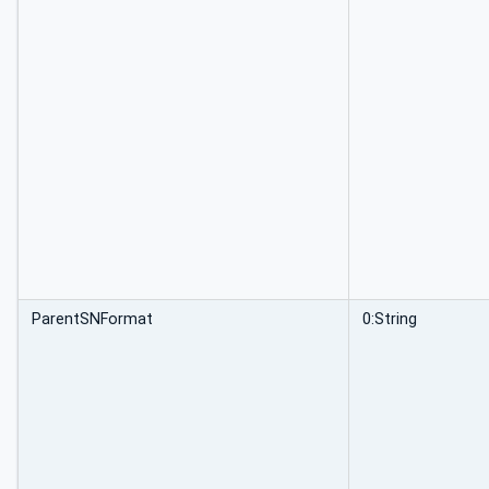
ParentSNFormat
0:String