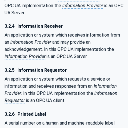
OPC UA implementation the
Information Provider
is an OPC
UA Server.
3.2.4
Information Receiver
An application or system which receives information from
an
Information Provider
and may provide an
acknowledgement. In this OPC UA implementation the
Information Provider
is an OPC UA Server.
3.2.5
Information Requestor
An application or system which requests a service or
information and receives responses from an
Information
Provider
. In this OPC UA implementation the
Information
Requestor
is an OPC UA client.
3.2.6
Printed Label
A serial number on a human and machine-readable label