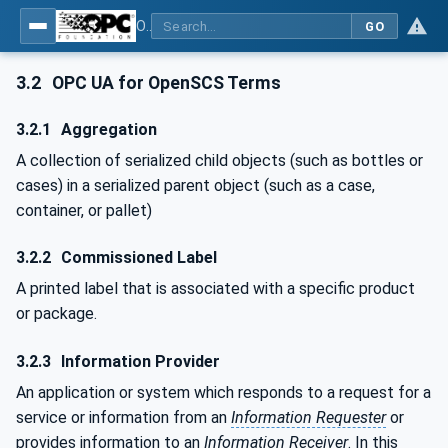
OPC UA for OPEN-SCS - Serialization Object Model: OPEN-SCS
GO
3.2
OPC UA for OpenSCS Terms
3.2.1
Aggregation
A collection of serialized child objects (such as bottles or
cases) in a serialized parent object (such as a case,
container, or pallet)
3.2.2
Commissioned Label
A printed label that is associated with a specific product
or package.
3.2.3
Information Provider
An application or system which responds to a request for a
service or information from an
Information Requester
or
provides information to an
Information Receiver
. In this