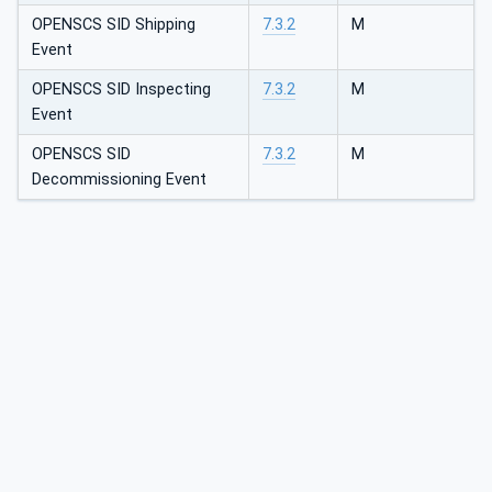
OPENSCS SID Shipping
7.3.2
M
Event
OPENSCS SID Inspecting
7.3.2
M
Event
OPENSCS SID
7.3.2
M
Decommissioning Event