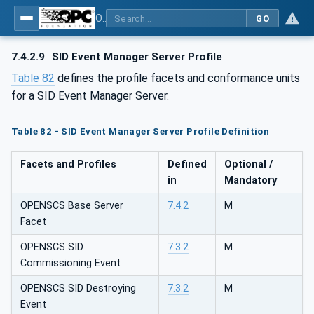
OPC UA for OPEN-SCS - Serialization Object Model: OPEN-SCS
GO
7.4.2.9
SID Event Manager Server Profile
Table 82
defines the profile facets and conformance units
for a SID Event Manager Server.
Table 82 - SID Event Manager Server Profile Definition
Facets and Profiles
Defined
Optional /
in
Mandatory
OPENSCS Base Server
7.4.2
M
Facet
OPENSCS SID
7.3.2
M
Commissioning Event
OPENSCS SID Destroying
7.3.2
M
Event