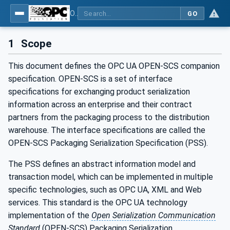
OPC UA for OPEN-SCS - Serialization Object Model: OPEN-SCS
GO
1
Scope
This document defines the OPC UA OPEN-SCS companion
specification. OPEN-SCS is a set of interface
specifications for exchanging product serialization
information across an enterprise and their contract
partners from the packaging process to the distribution
warehouse. The interface specifications are called the
OPEN-SCS Packaging Serialization Specification (PSS).
The PSS defines an abstract information model and
transaction model, which can be implemented in multiple
specific technologies, such as OPC UA, XML and Web
services. This standard is the OPC UA technology
implementation of the
Open Serialization Communication
Standard
(OPEN-SCS) Packaging Serialization