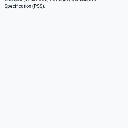
Specification (PSS).