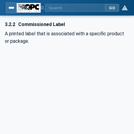
OPC UA for OPEN-SCS - Serialization Object Model: OPEN-SCS
GO
3.2.2
Commissioned Label
A printed label that is associated with a specific product
or package.