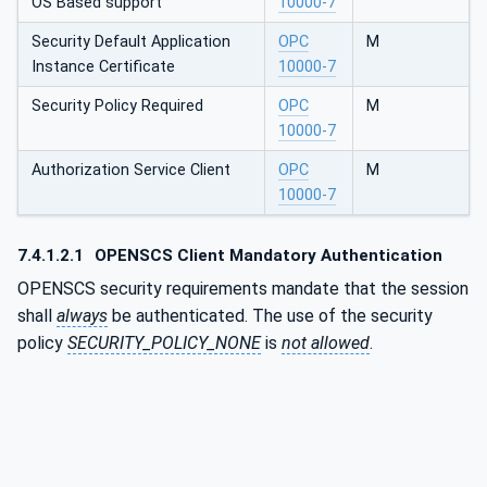
OS Based support
10000-7
Security Default Application
OPC
M
Instance Certificate
10000-7
Security Policy Required
OPC
M
10000-7
Authorization Service Client
OPC
M
10000-7
7.4.1.2.1
OPENSCS Client Mandatory Authentication
OPENSCS security requirements mandate that the session
shall
always
be authenticated. The use of the security
policy
SECURITY_POLICY_NONE
is
not allowed
.