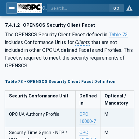
OPC UA for OPEN-SCS - Serialization Object Model: OPEN-SCS
GO
7.4.1.2
OPENSCS Security Client Facet
The OPENSCS Security Client Facet defined in
Table 73
includes Conformance Units for
Clients
that are not
included in other OPC UA defined Facets and Profiles. This
Facet is required to meet the security requirements of
OPENSCS.
Table 73 - OPENSCS Security Client Facet Definition
Security Conformance Unit
Defined
Optional /
in
Mandatory
OPC UA Authority Profile
OPC
M
10000-7
Security Time Synch - NTP /
OPC
M