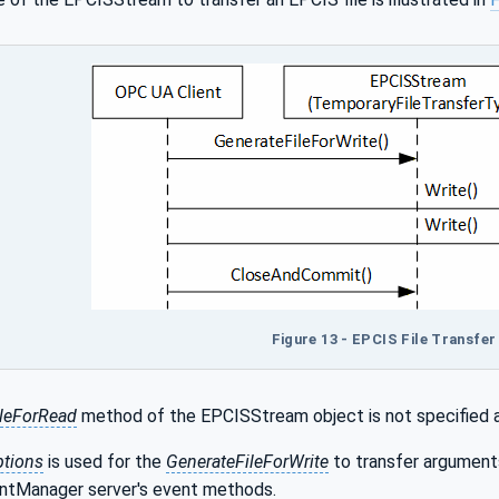
Figure 13 - EPCIS File Transfe
ileForRead
method of the EPCISStream object is not specified an
ptions
is used for the
GenerateFileForWrite
to transfer argument
entManager server's event methods.