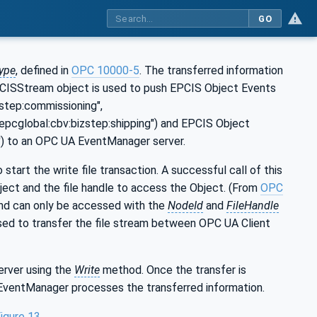
GO
ype
, defined in
OPC 10000-5
. The transferred information
 EPCISStream object is used to push EPCIS Object Events
zstep:commissioning",
n:epcglobal:cbv:bizstep:shipping") and EPCIS Object
g') to an OPC UA EventManager server.
 start the write file transaction. A successful call of this
ject and the file handle to access the Object. (From
OPC
nd can only be accessed with the
NodeId
and
FileHandle
sed to transfer the file stream between OPC UA Client
erver using the
Write
method. Once the transfer is
 EventManager processes the transferred information.
igure 13
.