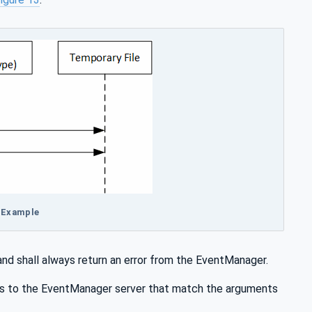
r Example
d shall always return an error from the EventManager.
s to the EventManager server that match the arguments