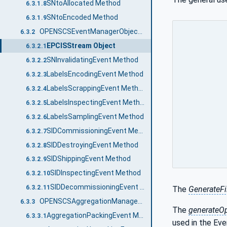
SNtoAllocated Method
6.3.1.8
SNtoEncoded Method
6.3.1.9
OPENSCSEventManagerObjectType
6.3.2
EPCISStream Object
6.3.2.1
SNInvalidatingEvent Method
6.3.2.2
LabelsEncodingEvent Method
6.3.2.3
LabelsScrappingEvent Method
6.3.2.4
LabelsInspectingEvent Method
6.3.2.5
LabelsSamplingEvent Method
6.3.2.6
SIDCommissioningEvent Method
6.3.2.7
SIDDestroyingEvent Method
6.3.2.8
SIDShippingEvent Method
6.3.2.9
SIDInspectingEvent Method
6.3.2.10
SIDDecommissioningEvent Method
6.3.2.11
The
GenerateF
OPENSCSAggregationManagerObjectType
6.3.3
The
generateO
AggregationPackingEvent Method
6.3.3.1
used in the Ev