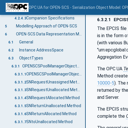
Concepts
4.2.4.1
OPC UA for OPEN-SCS - Serialization Object Model: O
Namespaces
4.2.4.2
Companion Specifications
4.2.4.3
6.3.2.1
EPCISS
Modelling Approach of OPEN-SCS
5
The EPCIS file 
OPEN-SCS Data Representation Model
6
is in the form
General
(with various B
6.1
"urn:epcglobal:
Instance AddressSpace
6.2
Aggregation Ev
ObjectTypes
6.3
OPENSCSPoolManagerObjectType
6.3.1
The OPC UA
Te
OPENSCSPoolManagerObjectType Definition
6.3.1.1
Method create
SNRequestUnassigned Method
6.3.1.2
10000-5
). The
returned by th
SNRequestUnallocated Method
6.3.1.3
and Server.
SNRequestAllocated Method
6.3.1.4
SNReturnUnallocated Method
6.3.1.5
The EPCIS struc
SNReturnAllocated Method
6.3.1.6
complete the
SNtoUnallocated Method
6.3.1.7
The general use