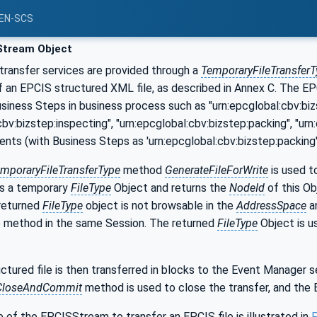
PEN-SCS
tream Object
transfer services are provided through a
TemporaryFileTransferT
 of an EPCIS structured XML file, as described in Annex C. The
usiness Steps in business process such as "urn:epcglobal:cbv:bi
cbv:bizstep:inspecting", "urn:epcglobal:cbv:bizstep:packing", "ur
ents (with Business Steps as 'urn:epcglobal:cbv:bizstep:packin
mporaryFileTransferType
method
GenerateFileForWrite
is used to
s a temporary
FileType
Object and returns the
NodeId
of this Ob
 returned
FileType
object is not browsable in the
AddressSpace
a
e method in the same Session. The returned
FileType
Object is u
tured file is then transferred in blocks to the Event Manager s
CloseAndCommit
method is used to close the transfer, and the
 of the EPCISStream to transfer an EPCIS file is illustrated in
F