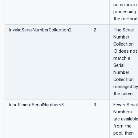
no errors in
processing
the method
InvalidSerialNumberCollection2
2
The Serial
Number
Collection
ID does not
match a
Serial
Number
Collection
managed by
the server.
InsufficientSerialNumbers3
3
Fewer Serial
Numbers
are availabl
from the
pool, then