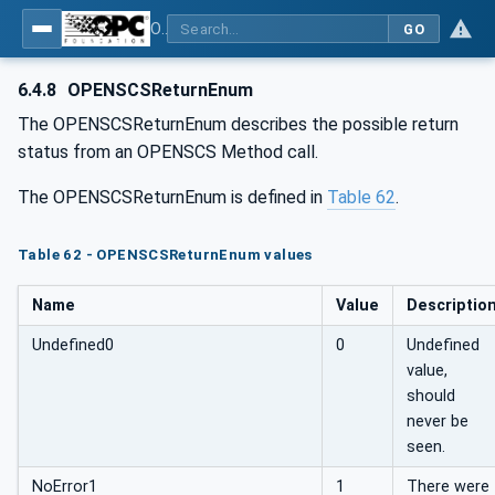
OPC UA for OPEN-SCS - Serialization Object Model: OPEN-SCS
GO
6.4.8
OPENSCSReturnEnum
The OPENSCSReturnEnum describes the possible return
status from an OPENSCS Method call.
The OPENSCSReturnEnum is defined in
Table 62
.
Table 62 - OPENSCSReturnEnum values
Name
Value
Descriptio
Undefined0
0
Undefined
value,
should
never be
seen.
NoError1
1
There were