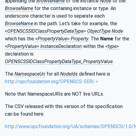
appending the
BrowseName
of the instance
Node
to the
BrowseName
for the containing instance or type. An
underscore character is used to separate each
BrowseName
in the path. Let's take for example, the
<OPENSCSSIDClassPropertyDataType>
ObjectType
Node
which has the
<PropertyValue> Property
. The
Name
for the
<PropertyValue>
InstanceDeclaration
within the
<type>
declaration is:
OPENSCSSIDClassPropertyDataType_PropertyValue
.
The
NamespaceUri
for all
NodeIds
defined here is
http://opcfoundation.org/OPENSCS-SER/
Note that NamespaceURIs are NOT live URLs.
The CSV released with this version of the specification
can be found here:
http://www.opcfoundation.org/UA/schemas/OPENSCS/1.0/N