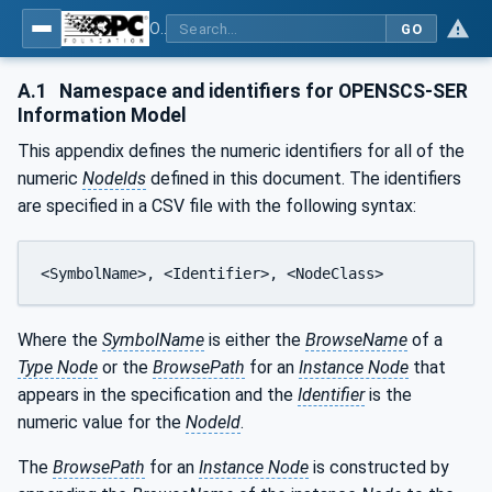
OPC UA for OPEN-SCS - Serialization Object Model: OPEN-SCS
GO
A.1
Namespace and identifiers for OPENSCS-SER
Information Model
This appendix defines the numeric identifiers for all of the
numeric
NodeIds
defined in this document. The identifiers
are specified in a CSV file with the following syntax:
<SymbolName>, <Identifier>, <NodeClass>
Where the
SymbolName
is either the
BrowseName
of a
Type Node
or the
BrowsePath
for an
Instance Node
that
appears in the specification and the
Identifier
is the
numeric value for the
NodeId
.
The
BrowsePath
for an
Instance Node
is constructed by