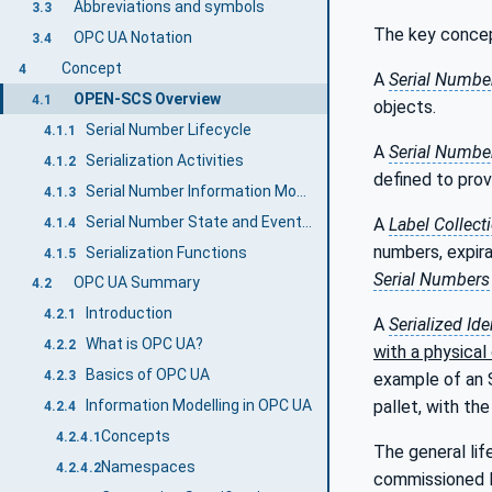
Abbreviations and symbols
3.3
The key conce
OPC UA Notation
3.4
Concept
4
A
Serial Numbe
OPEN-SCS Overview
4.1
objects.
Serial Number Lifecycle
4.1.1
A
Serial Number
Serialization Activities
4.1.2
defined to prov
Serial Number Information Model
4.1.3
Serial Number State and Event Model
A
Label Collect
4.1.4
numbers, expir
Serialization Functions
4.1.5
Serial Numbers
OPC UA Summary
4.2
Introduction
4.2.1
A
Serialized Ide
What is OPC UA?
4.2.2
with a physical
Basics of OPC UA
4.2.3
example of an S
Information Modelling in OPC UA
pallet, with th
4.2.4
Concepts
4.2.4.1
The general lif
Namespaces
4.2.4.2
commissioned l