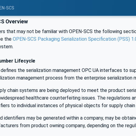
PEN-SCS
S Overview
rs that may not be familiar with OPEN-SCS the following sectio
See the
OPEN-SCS Packaging Serialization Specification (PSS) 1.
ystem.
umber Lifecycle
defines the serialization management OPC UA interfaces to supp
lization management process from the enterprise serialization m
ply chain systems are being deployed to meet the product serial
widespread healthcare counterfeiting issues. The regulations a
ifiers to individual instances of physical objects for supply chai
ed identifiers may be generated within a company, may be obtain
acturers from product owning company, depending on the regula