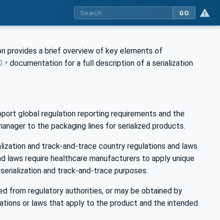
GO
n provides a brief overview of key elements of
0
documentation for a full description of a serialization
ort global regulation reporting requirements and the
anager to the packaging lines for serialized products.
ization and track-and-trace country regulations and laws
nd laws require healthcare manufacturers to apply unique
n serialization and track-and-trace purposes.
ed from regulatory authorities, or may be obtained by
tions or laws that apply to the product and the intended