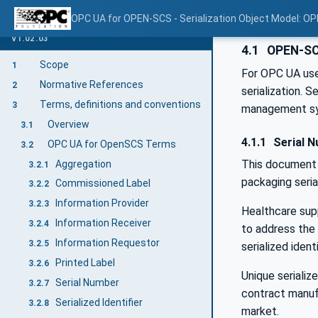
OPC UA for OPEN-SCS - Serialization Object Model: O
V1.02.03
4.1
OPEN-SC
Scope
1
For OPC UA use
Normative References
2
serialization. 
Terms, definitions and conventions
3
management s
Overview
3.1
4.1.1
Serial N
OPC UA for OpenSCS Terms
3.2
This document 
Aggregation
3.2.1
packaging seria
Commissioned Label
3.2.2
Information Provider
3.2.3
Healthcare sup
Information Receiver
3.2.4
to address the 
Information Requestor
3.2.5
serialized ident
Printed Label
3.2.6
Unique serializ
Serial Number
3.2.7
contract manuf
Serialized Identifier
3.2.8
market.