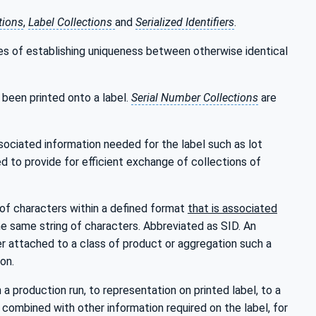
tions
,
Label Collections
and
Serialized Identifiers
.
ses of establishing uniqueness between otherwise identical
been printed onto a label.
Serial Number Collections
are
ociated information needed for the label such as lot
d to provide for efficient exchange of collections of
g of characters within a defined format
that is associated
e same string of characters. Abbreviated as SID. An
er attached to a class of product or aggregation such a
on.
a production run, to representation on printed label, to a
is combined with other information required on the label, for