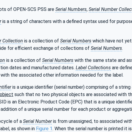
pts of OPEN-SCS PSS are
Serial Numbers
,
Serial Number Collec
r
is a string of characters with a defined syntax used for purpo
 Collection
is a collection of
Serial Numbers
which have not yet 
ide for efficient exchange of collections of
Serial Numbers
.
ion
is a collection of
Serial Numbers
with the same state and ass
ation dates and manufactured dates.
Label Collections
are define
with the associated other information needed for the label.
ntifier
is a unique identifier (serial number) comprising of a strin
 object
such that no two physical objects are associated with th
ID is an Electronic Product Code (EPC) that is a unique identifi
e addition of a unique serial number for each product or aggregati
ecycle of a
Serial Number
is from unassigned, to associated with 
abel, as shown in
Figure 1
. When the serial number is printed it 