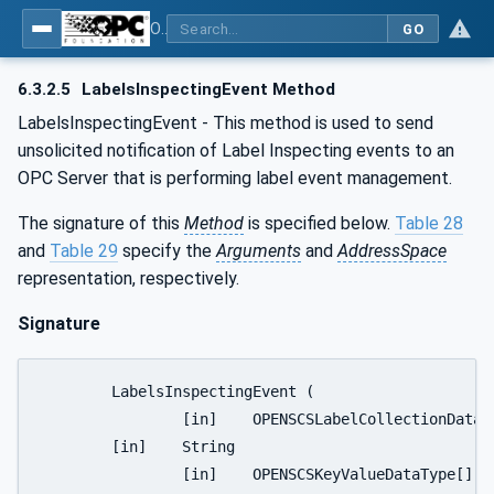
OPC UA for OPEN-SCS - Serialization Object Model: OPEN-SCS
GO
6.3.2.5
LabelsInspectingEvent Method
LabelsInspectingEvent - This method is used to send
unsolicited notification of Label Inspecting events to an
OPC Server that is performing label event management.
The signature of this
Method
is specified below.
Table 28
and
Table 29
specify the
Arguments
and
AddressSpace
representation, respectively.
Signature
	LabelsInspectingEvent (

		[in]	OPENSCSLabelCollectionDataType	LabelCollection 

	[in]	String					SNFormat

		[in]	OPENSCSKeyValueDataType[]		OPENSCSEventContext
