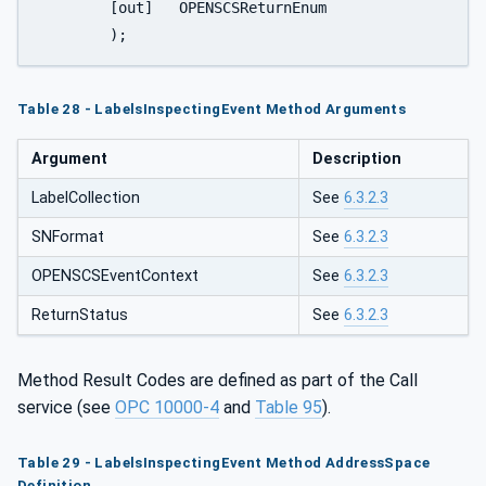
	[out]	OPENSCSReturnEnum	    		ReturnStatus

	);
Table 28 - LabelsInspectingEvent Method Arguments
Argument
Description
LabelCollection
See
6.3.2.3
SNFormat
See
6.3.2.3
OPENSCSEventContext
See
6.3.2.3
ReturnStatus
See
6.3.2.3
Method Result Codes are defined as part of the Call
service (see
OPC 10000-4
and
Table 95
).
Table 29 - LabelsInspectingEvent Method AddressSpace
Definition