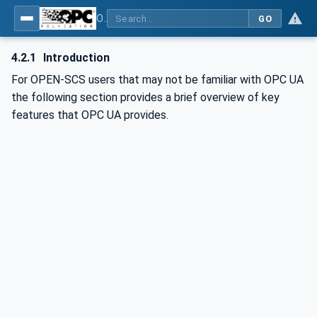
OPC UA for OPEN-SCS - Serialization Object Model: OPEN-SCS
GO
4.2.1
Introduction
For OPEN-SCS users that may not be familiar with OPC UA
the following section provides a brief overview of key
features that OPC UA provides.