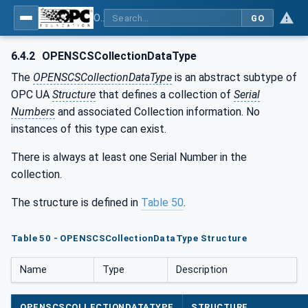
OPC UA for OPEN-SCS - Serialization Object Model: OPEN-SCS
GO
6.4.2
OPENSCSCollectionDataType
The
OPENSCSCollectionDataType
is an abstract subtype of
OPC UA
Structure
that defines a collection of
Serial
Numbers
and associated Collection information. No
instances of this type can exist.
There is always at least one Serial Number in the
collection.
The structure is defined in
Table 50
.
Table 50 - OPENSCSCollectionDataType Structure
Name
Type
Description
OPENSCSCOLLECTIONDATATYPE
STRUCTURE