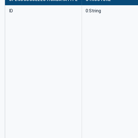
ID
0:String