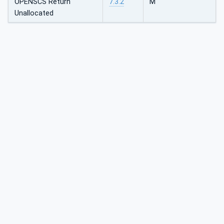
OPENSCS Return
7.3.2
M
Unallocated