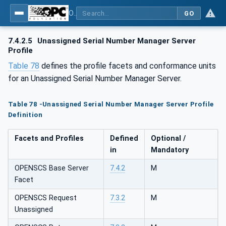
OPC UA for OPEN-SCS - Serialization Object Model: OPEN-SCS
GO
7.4.2.5
Unassigned Serial Number Manager Server
Profile
Table 78
defines the profile facets and conformance units
for an Unassigned Serial Number Manager Server.
Table 78 -Unassigned Serial Number Manager Server Profile
Definition
Facets and Profiles
Defined
Optional /
in
Mandatory
OPENSCS Base Server
7.4.2
M
Facet
OPENSCS Request
7.3.2
M
Unassigned