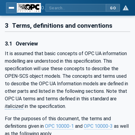
OPC UA for OPEN-SCS - Serialization Object Model: OPEN-SCS
GO
3
Terms, definitions and conventions
3.1
Overview
It is assumed that basic concepts of OPC UA information
modelling are understood in this specification. This
specification will use these concepts to describe the
OPEN-SCS object models. The concepts and terms used
to describe the OPC UA Information models are defined in
other parts and listed in the following sections. Note that
OPC UA terms and terms defined in this standard are
italicized
in the specification.
For the purposes of this document, the terms and
definitions given in
OPC 10000-1
and
OPC 10000-3
as well
as the following apply.