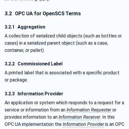
3.2
OPC UA for OpenSCS Terms
3.2.1
Aggregation
A collection of serialized child objects (such as bottles or
cases) in a serialized parent object (such as a case,
container, or pallet)
3.2.2
Commissioned Label
A printed label that is associated with a specific product
or package.
3.2.3
Information Provider
An application or system which responds to a request for a
service or information from an
Information Requester
or
provides information to an
Information Receiver
. In this
OPC UA implementation the
Information Provider
is an OPC