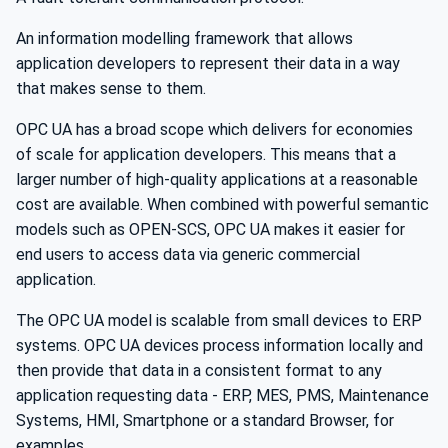
An information modelling framework that allows
application developers to represent their data in a way
that makes sense to them.
OPC UA has a broad scope which delivers for economies
of scale for application developers. This means that a
larger number of high-quality applications at a reasonable
cost are available. When combined with powerful semantic
models such as OPEN-SCS, OPC UA makes it easier for
end users to access data via generic commercial
application.
The OPC UA model is scalable from small devices to ERP
systems. OPC UA devices process information locally and
then provide that data in a consistent format to any
application requesting data - ERP, MES, PMS, Maintenance
Systems, HMI, Smartphone or a standard Browser, for
examples.