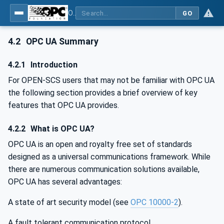
OPC UA for OPEN-SCS - Serialization Object Model: OPEN-SCS
GO
4.2
OPC UA Summary
4.2.1
Introduction
For OPEN-SCS users that may not be familiar with OPC UA
the following section provides a brief overview of key
features that OPC UA provides.
4.2.2
What is OPC UA?
OPC UA is an open and royalty free set of standards
designed as a universal communications framework. While
there are numerous communication solutions available,
OPC UA has several advantages:
A state of art security model (see
OPC 10000-2
).
A fault tolerant communication protocol.