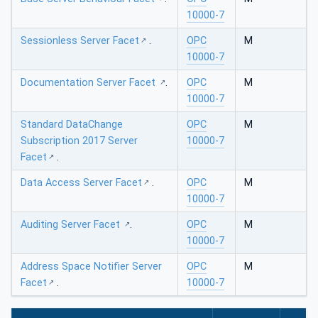
10000-7
Sessionless Server Facet
.
OPC
M
10000-7
Documentation Server Facet
.
OPC
M
10000-7
Standard DataChange
OPC
M
Subscription 2017 Server
10000-7
Facet
.
Data Access Server Facet
.
OPC
M
10000-7
Auditing Server Facet
.
OPC
M
10000-7
Address Space Notifier Server
OPC
M
Facet
.
10000-7