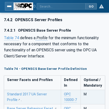
OPC UA for OPEN-SCS - Serialization Object Model: OPEN-SCS
GO
7.4.2
OPENSCS Server Profiles
7.4.2.1
OPENSCS Base Server Profile
Table 74
defines a
Profile
for the minimum functionality
necessary for a component that conforms to the
functionality of an OPENSCS server using the OPC UA
Client/Server Interface.
Table 74 - OPENSCS Base Server Profile Definition
Server Facets and Profiles
Defined
Optional /
In
Mandatory
Standard 2017 UA Server
OPC
M
Profile
.
10000-7
Base Server Behaviour Facet
.
OPC
M