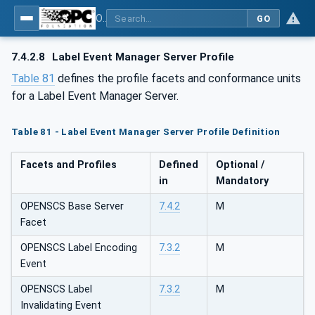
OPC UA for OPEN-SCS - Serialization Object Model: OPEN-SCS
GO
7.4.2.8
Label Event Manager Server Profile
Table 81
defines the profile facets and conformance units
for a Label Event Manager Server.
Table 81 - Label Event Manager Server Profile Definition
Facets and Profiles
Defined
Optional /
in
Mandatory
OPENSCS Base Server
7.4.2
M
Facet
OPENSCS Label Encoding
7.3.2
M
Event
OPENSCS Label
7.3.2
M
Invalidating Event