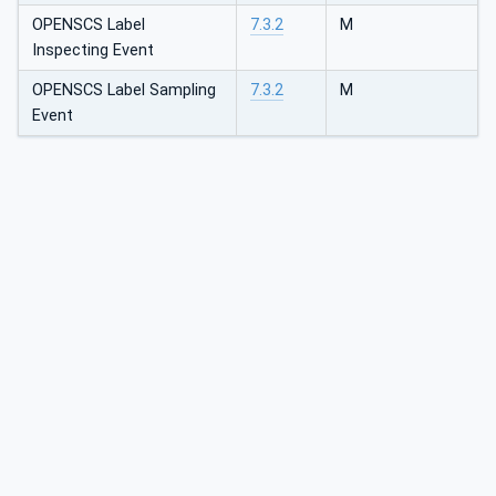
OPENSCS Label
7.3.2
M
Inspecting Event
OPENSCS Label Sampling
7.3.2
M
Event