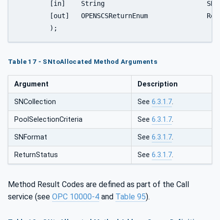
	[in]	String				SNFormat

	[out]	OPENSCSReturnEnum	  	ReturnStatus

	);
Table 17 - SNtoAllocated Method Arguments
Argument
Description
SNCollection
See
6.3.1.7
.
PoolSelectionCriteria
See
6.3.1.7
.
SNFormat
See
6.3.1.7
.
ReturnStatus
See
6.3.1.7
.
Method Result Codes are defined as part of the Call
service (see
OPC 10000-4
and
Table 95
).